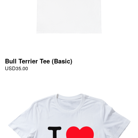
Bull Terrier Tee (Basic)
USD
35.00