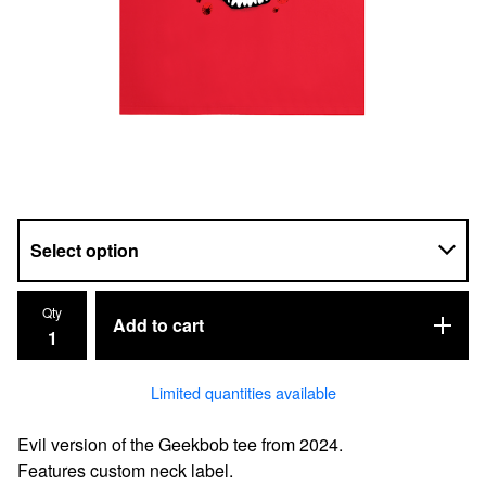
Qty
Add to cart
Limited quantities available
Evil version of the Geekbob tee from 2024.
Features custom neck label.