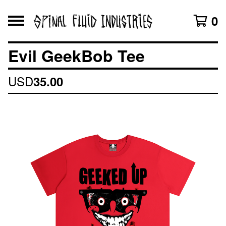
0
Evil GeekBob Tee
USD
35.00