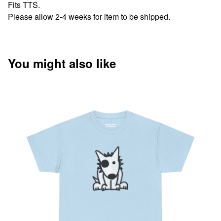
Fits TTS.
Please allow 2-4 weeks for item to be shipped.
You might also like