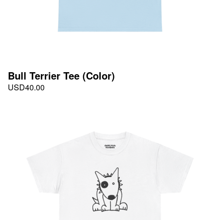
Bull Terrier Tee (Color)
USD
40.00