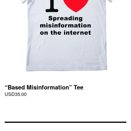
“Based Misinformation” Tee
USD
35.00